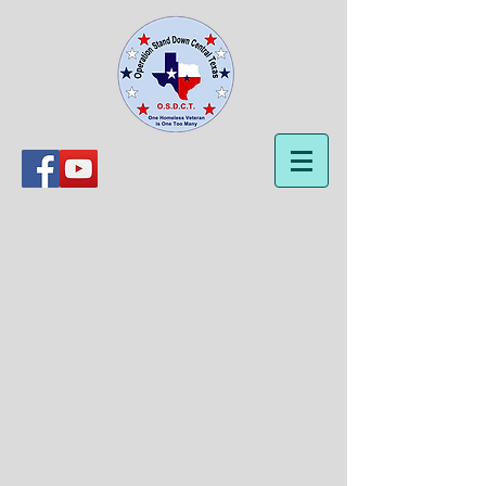
OSDCT Products
Store
/
OSDCT Products
Sort by
Filters
Clear all
Filters
Clear all
Show items
Show items