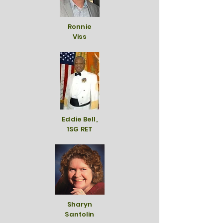
Ronnie
Viss
Eddie Bell,
1SG RET
Sharyn
Santolin