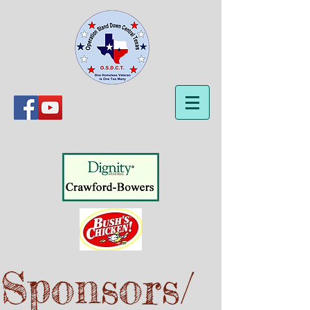
Sponsors/