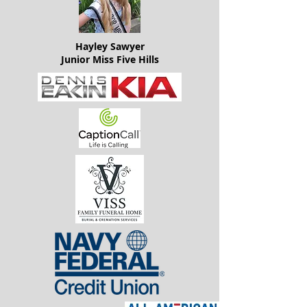
Hayley Sawyer
Junior Miss Five Hills