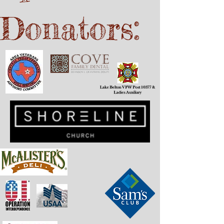
Donators: