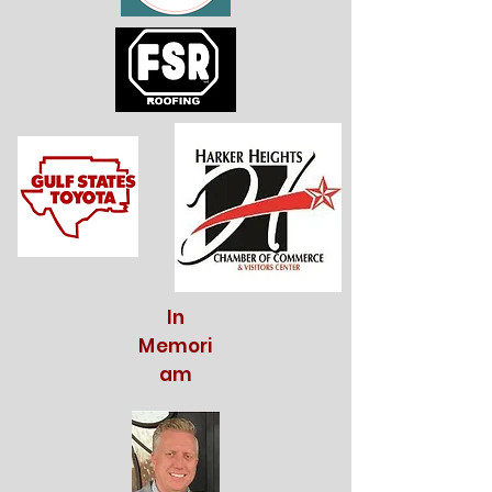
In
Memori
am